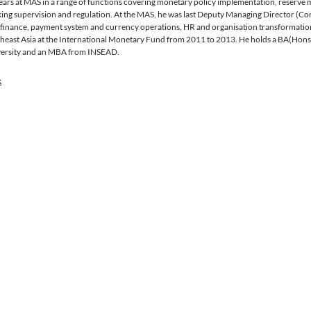
ears at MAS in a range of functions covering monetary policy implementation, reserv
ing supervision and regulation. At the MAS, he was last Deputy Managing Director (Cor
, finance, payment system and currency operations, HR and organisation transformation.
heast Asia at the International Monetary Fund from 2011 to 2013. He holds a BA(Hons
ersity and an MBA from INSEAD.
k