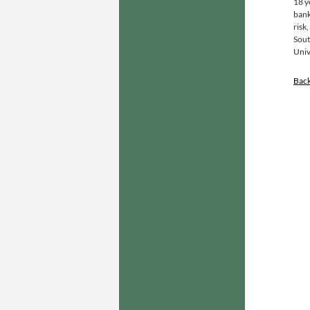
18 y
bank
risk
Sout
Univ
Bac