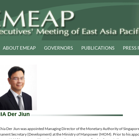
ABOUT EMEAP
GOVERNORS
PUBLICATIONS
PRESS 
IA Der Jiun
hia Der Jiun was appointed Managing Director of the Monetary Authority of Singapor
anent Secretary (Development) at the Ministry of Manpower (MOM). Prior to his app