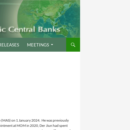
RELEASES
MEETINGS
e (MAS) on 1 January 2024. He was previously
ointment at MOM in 2020, Der Jiun had spent