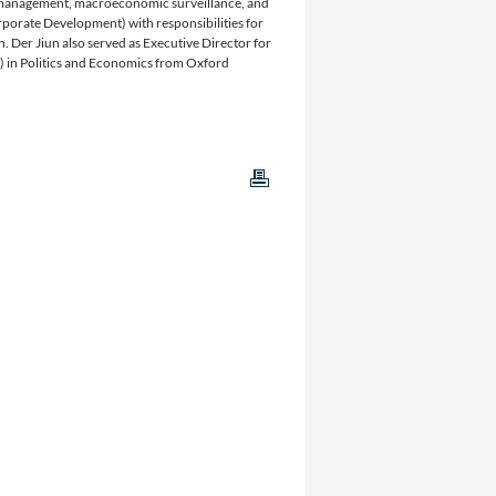
e management, macroeconomic surveillance, and
porate Development) with responsibilities for
 Der Jiun also served as Executive Director for
) in Politics and Economics from Oxford