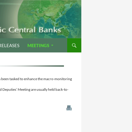
RELEASES
MEETINGS
as been tasked to enhance the macro-monitoring
 Deputies’ Meeting are usually held back-to-