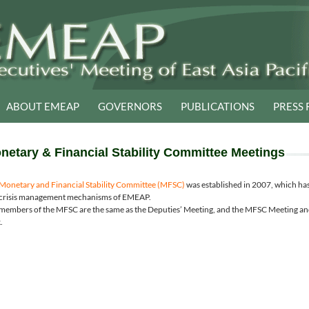
ABOUT EMEAP
GOVERNORS
PUBLICATIONS
PRESS 
netary & Financial Stability Committee Meetings
Monetary and Financial Stability Committee (MFSC)
was established in 2007, which h
crisis management mechanisms of EMEAP.
members of the MFSC are the same as the Deputies’ Meeting, and the MFSC Meeting and
.