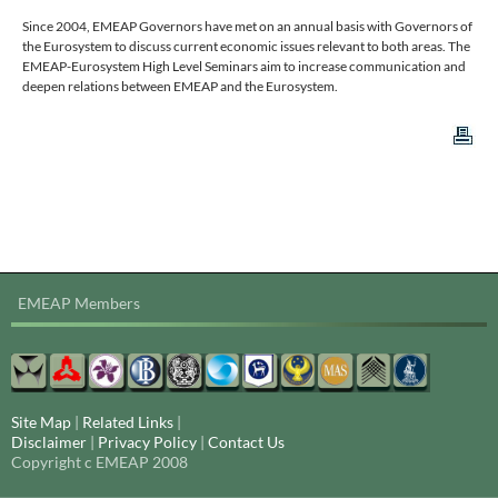
Since 2004, EMEAP Governors have met on an annual basis with Governors of
the Eurosystem to discuss current economic issues relevant to both areas. The
EMEAP-Eurosystem High Level Seminars aim to increase communication and
deepen relations between EMEAP and the Eurosystem.
EMEAP Members
Site Map
|
Related Links
|
Disclaimer
|
Privacy Policy
|
Contact Us
Copyright c EMEAP 2008