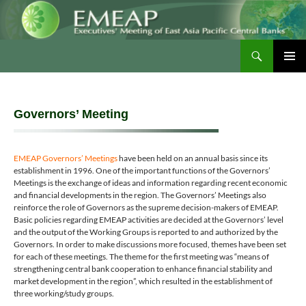
Skip
to
content
Search
EMEAP
PRIMAR
MENU
Governors’ Meeting
EMEAP Governors’ Meetings
have been held on an annual basis since its
establishment in 1996. One of the important functions of the Governors’
Meetings is the exchange of ideas and information regarding recent economic
and financial developments in the region. The Governors’ Meetings also
reinforce the role of Governors as the supreme decision-makers of EMEAP.
Basic policies regarding EMEAP activities are decided at the Governors’ level
and the output of the Working Groups is reported to and authorized by the
Governors. In order to make discussions more focused, themes have been set
for each of these meetings. The theme for the first meeting was “means of
strengthening central bank cooperation to enhance financial stability and
market development in the region”, which resulted in the establishment of
three working/study groups.